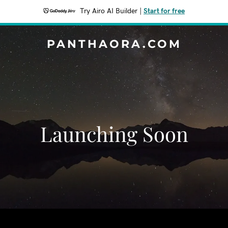
Try Airo AI Builder
|
Start for free
PANTHAORA.COM
Launching Soon