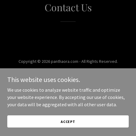
Contact Us
Copyright © 2026 panthaora.com - All Rights Reserved.
Powered by
This website uses cookies.
We use cookies to analyze website traffic and optimize
your website experience. By accepting our use of cookies,
your data will be aggregated with all other user data.
ACCEPT